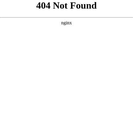
```html
```